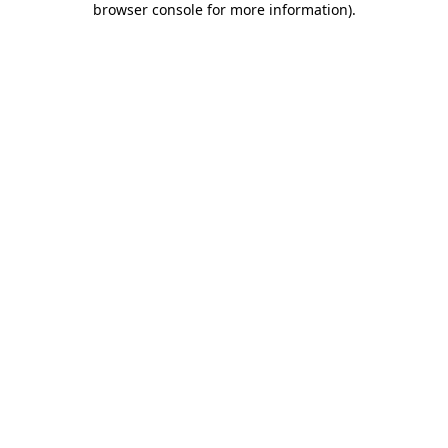
browser console for more information)
.