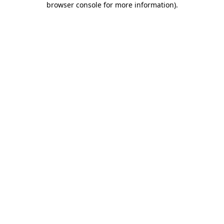
browser console for more information)
.