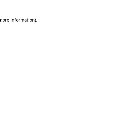
 more information)
.