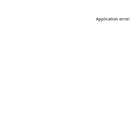
Application error