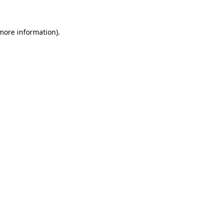
 more information)
.