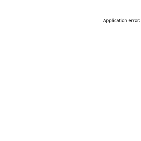
Application error