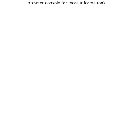
browser console for more information)
.