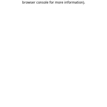
browser console for more information)
.