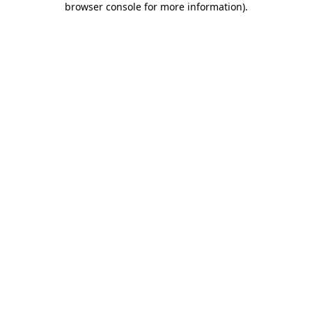
browser console for more information)
.