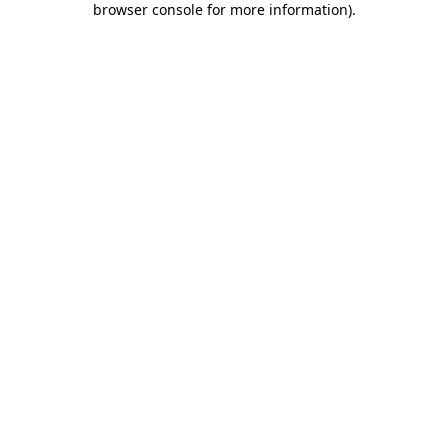
browser console for more information)
.