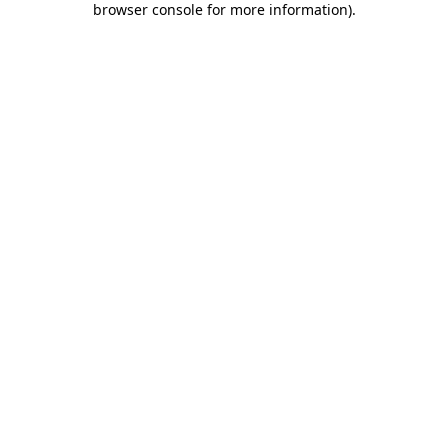
browser console for more information)
.