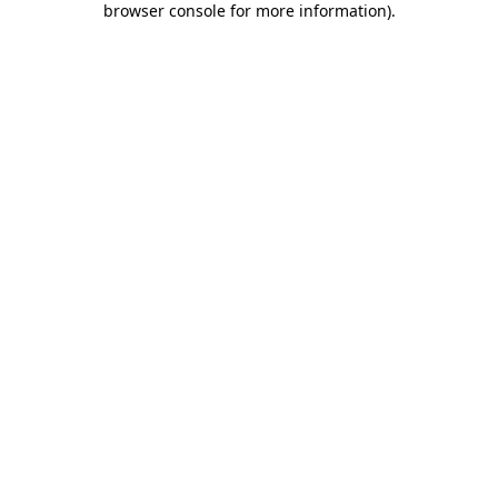
browser console for more information)
.