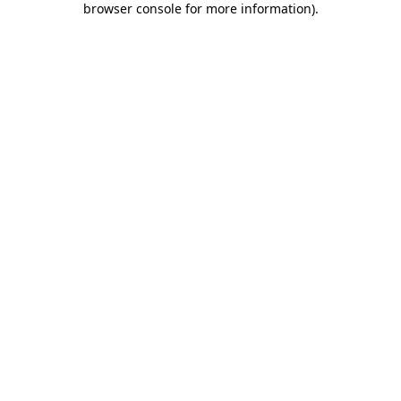
browser console for more information)
.