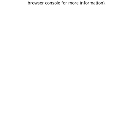
browser console for more information)
.