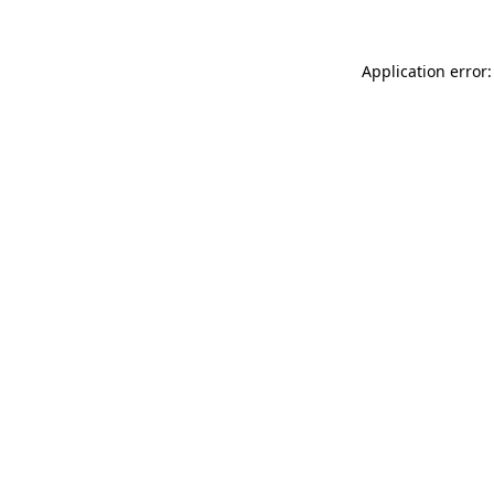
Application error