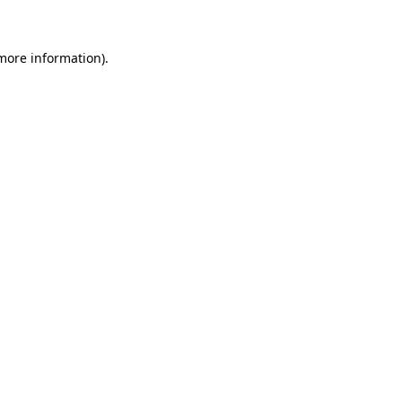
 more information)
.