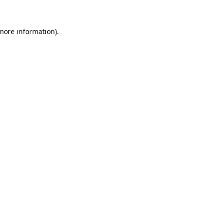
 more information)
.