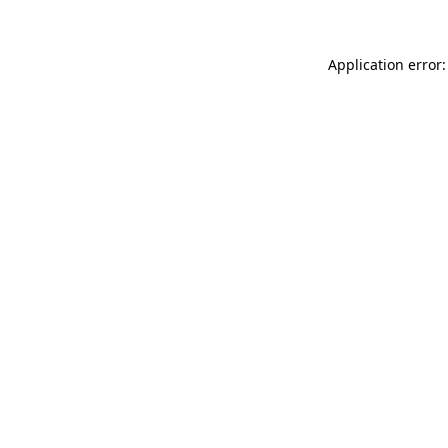
Application error