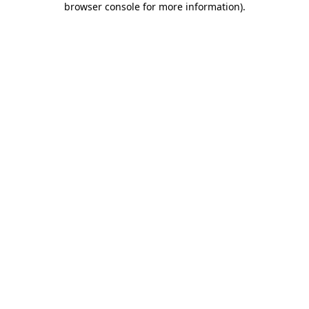
browser console for more information)
.