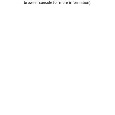
browser console for more information)
.