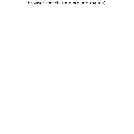
browser console for more information)
.