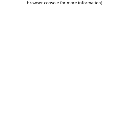
browser console for more information)
.