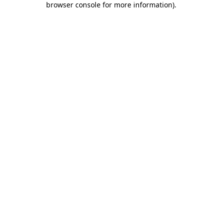
browser console for more information)
.