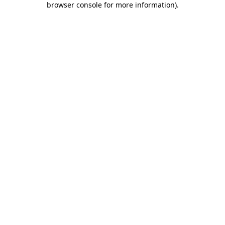
browser console for more information)
.