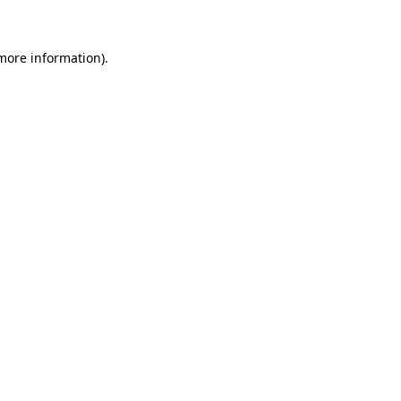
 more information)
.