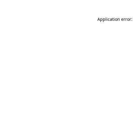
Application error