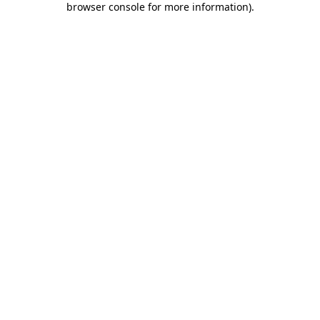
browser console for more information)
.