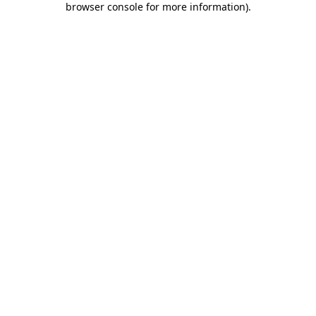
browser console for more information)
.