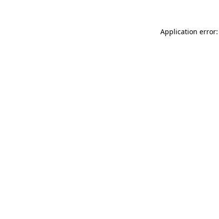
Application error