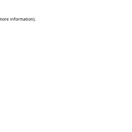
 more information)
.