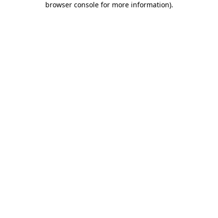
browser console for more information)
.