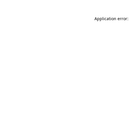
Application error