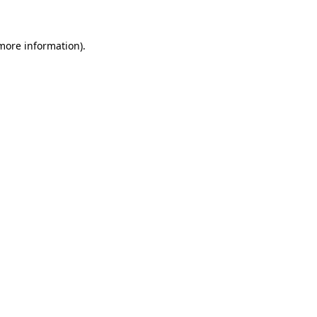
 more information)
.