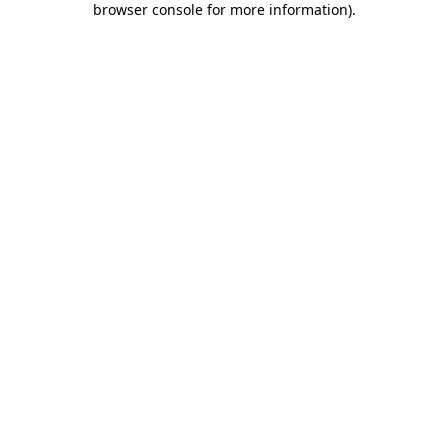
browser console for more information)
.