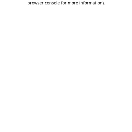
browser console for more information)
.