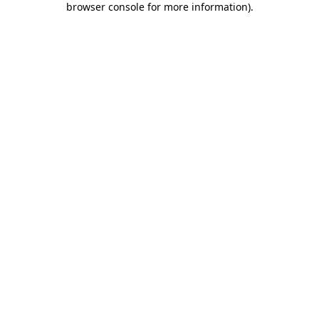
browser console for more information)
.