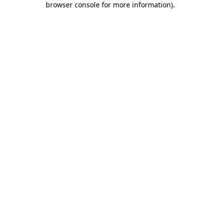
browser console for more information)
.