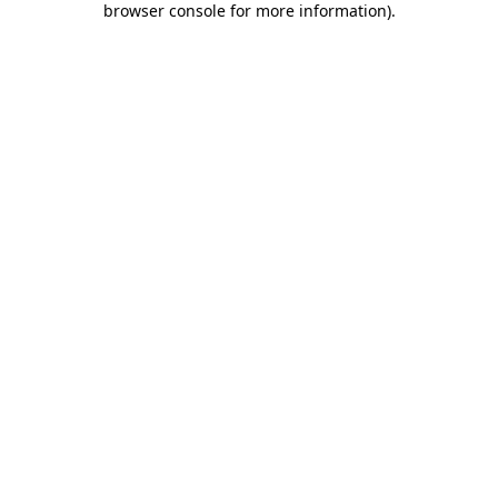
browser console for more information)
.