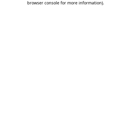
browser console for more information)
.