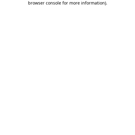
browser console for more information)
.