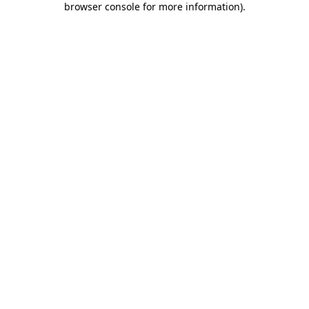
browser console for more information)
.