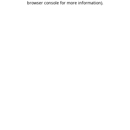
browser console for more information)
.