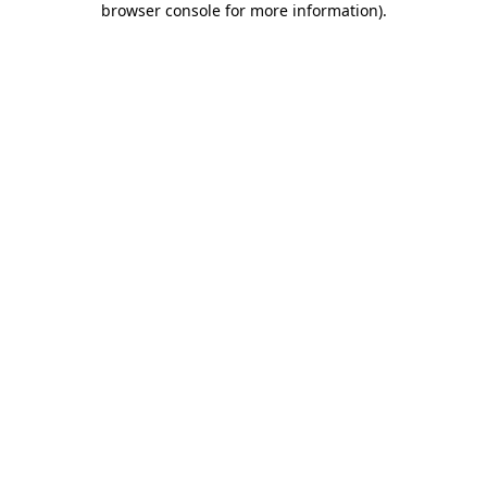
browser console for more information)
.