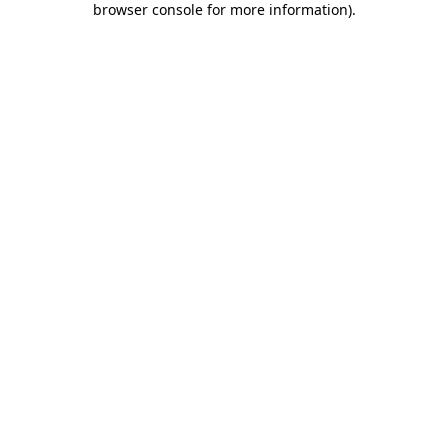
browser console for more information)
.