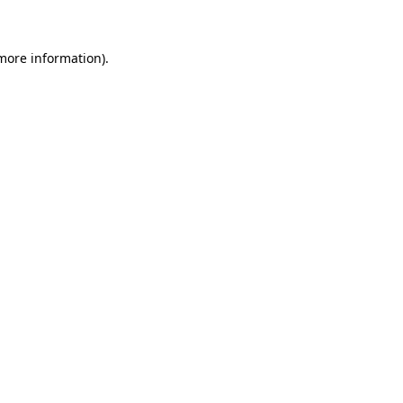
 more information)
.