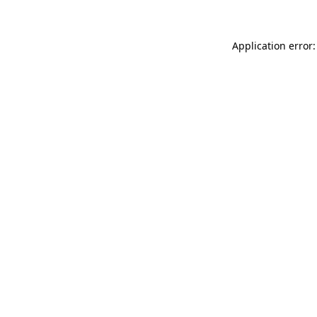
Application error