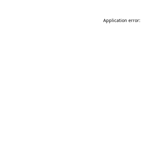
Application error