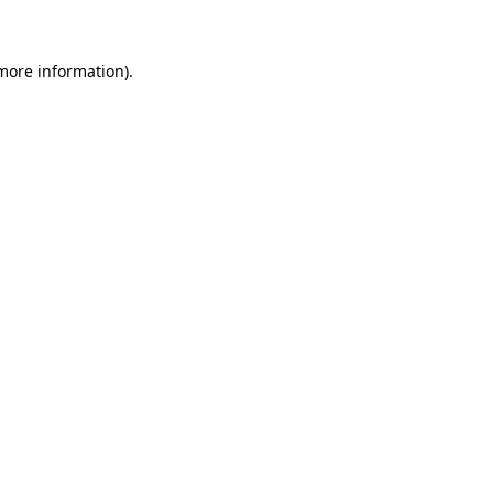
 more information)
.