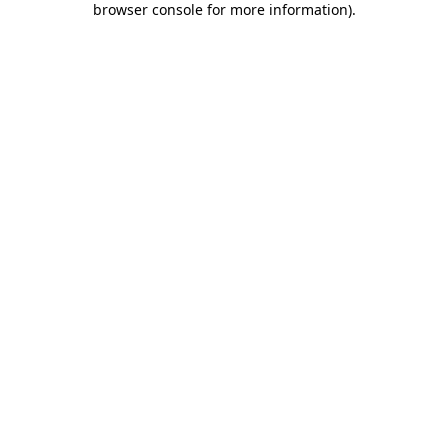
browser console for more information)
.