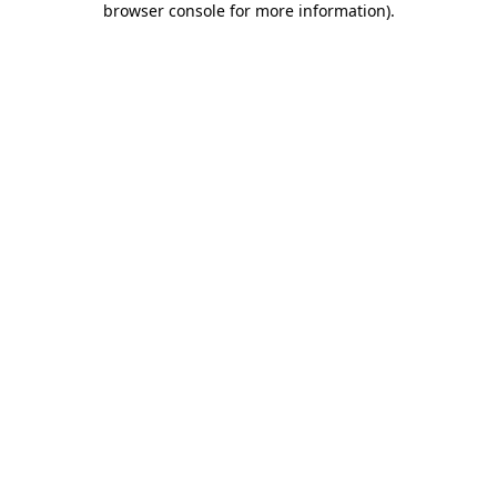
browser console for more information)
.