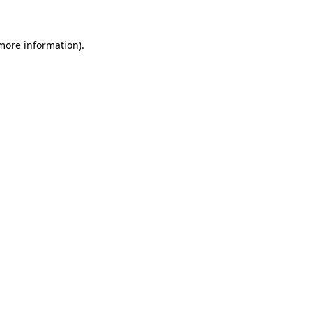
 more information)
.