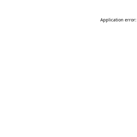
Application error