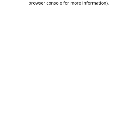
browser console for more information)
.