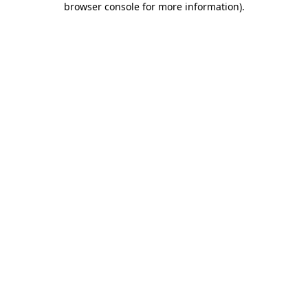
browser console for more information)
.