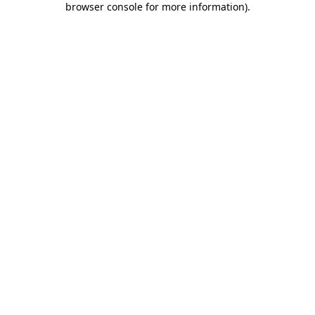
browser console for more information)
.