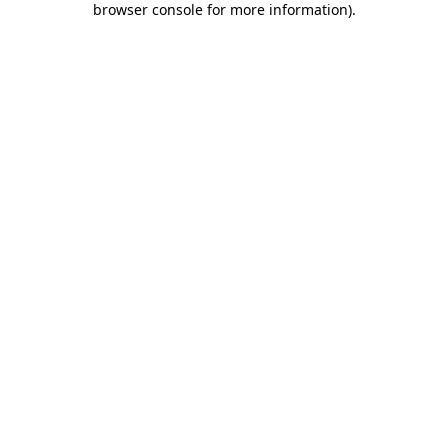
browser console for more information)
.