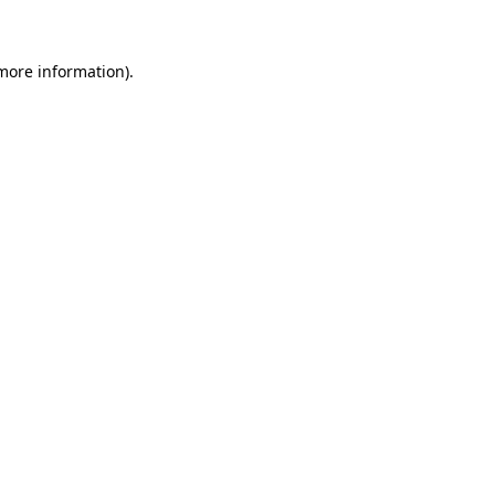
 more information)
.