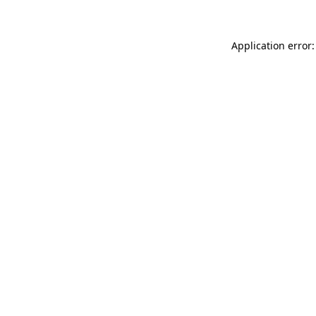
Application error