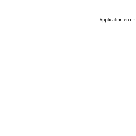
Application error