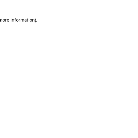
 more information)
.