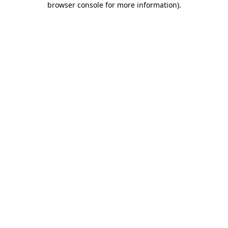
browser console for more information)
.