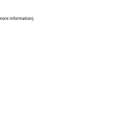
 more information)
.