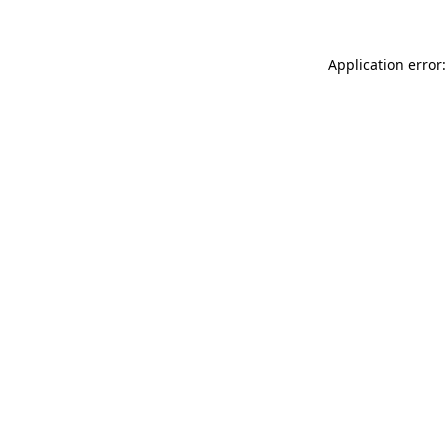
Application error